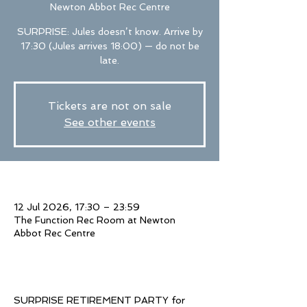
Newton Abbot Rec Centre
SURPRISE: Jules doesn’t know. Arrive by
17:30 (Jules arrives 18:00) — do not be
late.
Tickets are not on sale
See other events
Time & Location
12 Jul 2026, 17:30 – 23:59
The Function Rec Room at Newton
Abbot Rec Centre
About The Event
SURPRISE RETIREMENT PARTY for 