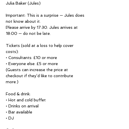
Julia Baker (Jules)

Important: This is a surprise — Jules does 
not know about it.

Please arrive by 17:30. Jules arrives at 
18:00 — do not be late.

Tickets (sold at a loss to help cover 
costs):

• Consultants: £10 or more

• Everyone else: £5 or more

(Guests can increase the price at 
checkout if they’d like to contribute 
more.)

Food & drink:

• Hot and cold buffet

• Drinks on arrival

• Bar available

• DJ
