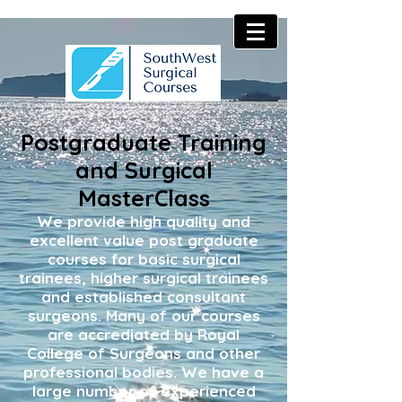
Postgraduate Training
and Surgical
MasterClass
We provide high quality and
excellent value post graduate
courses for basic surgical
trainees, higher surgical trainees
and established consultant
surgeons. Many of our courses
are accrediated by Royal
College of Surgeons and other
professional bodies. We have a
large number of experienced