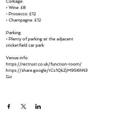
Corkage:

• Wine: £8

• Prosecco: £12

• Champagne: £12

Parking:

• Plenty of parking at the adjacent 
cricketfield car park

Venue info:

https://rectrust.co.uk/function-room/

https://share.google/tCs1QkZjM9S6hN3
Go
Share This Event