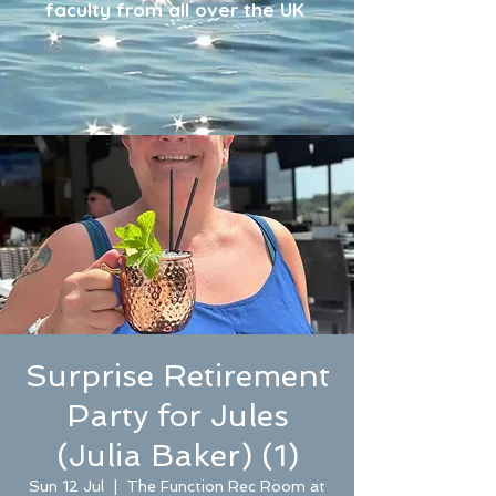
faculty from all over the UK
Surprise Retirement
Party for Jules
(Julia Baker) (1)
Sun 12 Jul
  |  
The Function Rec Room at