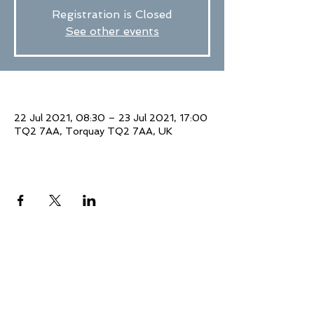
Registration is Closed
See other events
Time & Location
22 Jul 2021, 08:30 – 23 Jul 2021, 17:00
TQ2 7AA, Torquay TQ2 7AA, UK
Share This Event