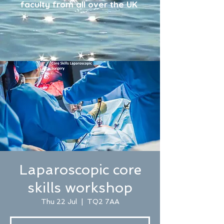
faculty from all over the UK
Laparoscopic core
skills workshop
Thu 22 Jul
  |  
TQ2 7AA