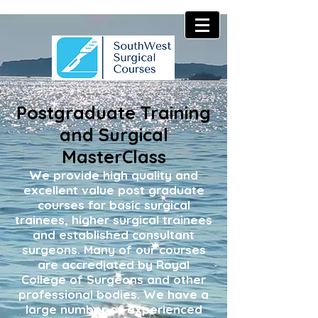
Postgraduate Training
and Surgical
MasterClass
We provide high quality and
excellent value post graduate
courses for basic surgical
trainees, higher surgical trainees
and established consultant
surgeons. Many of our courses
are accrediated by Royal
College of Surgeons and other
professional bodies. We have a
large number of experienced